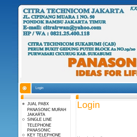
Login
Login
JUAL PABX
PANASONIC MURAH
JAKARTA
SINGLE LINE
TELEPHONE
PANASONIC
KEY TELEPHONE