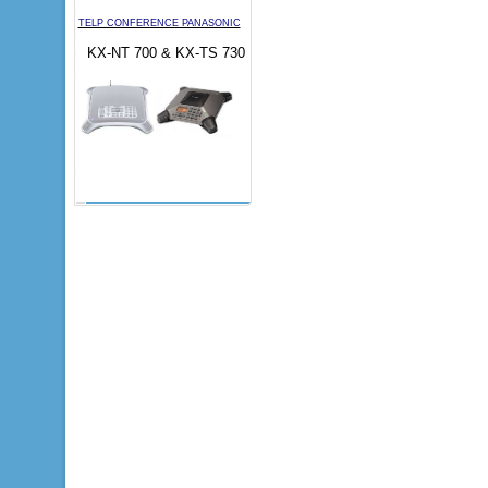
TELP CONFERENCE PANASONIC
KX-NT 700 & KX-TS 730