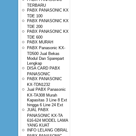
TERBARU
PABX PANASONIC KX
TDE 100
PABX PANASONIC KX
TDE 200
PABX PANASONIC KX
TDE 600
PABX MURAH
PABX Panasonic KX-
TD500 Jual Bekas
Modul Dan Sparepart
Lengkap
DISA CARD PABX
PANASONIC
PABX PANASONIC
KX-TDN1232
Jual PABX Panasonic
KX-TA308 Murah
Kapasitas 3 Line 8 Ext
hingga 6 Line 24 Ext
JUAL PABX
PANASONIC KX-TA
616-624 MODEL LAMA
YANG KUAT
INFO LELANG OBRAL
PABX PANASONIC