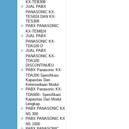
KX-TEB308
JUAL PABX
PANASONIC KX-
TES824 DAN KX-
TES308
PABX PANASONIC
KX-TEM824
JUAL PABX
PANASONIC KX-
TDA100 D
JUAL PABX
PANASONIC KX-
TDA100
DISCONTINUEU
PABX Panasonic KX-
TDA200 Spesifikasi
Kapasitas Dan
Ketersediaan Modul
PABX Panasonic KX-
TDA600– Spesifikasi
Kapasitas Dan Modul
Lengkap
PABX PANASONIC KX
NS 300
PABX PANASONIC KX
NS 1000
PABX PANASONIC