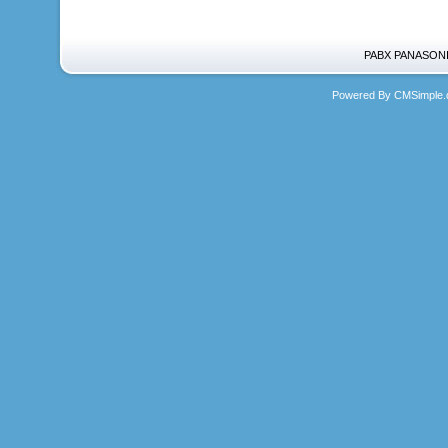
PABX PANASONIC
Powered By CMSimple.