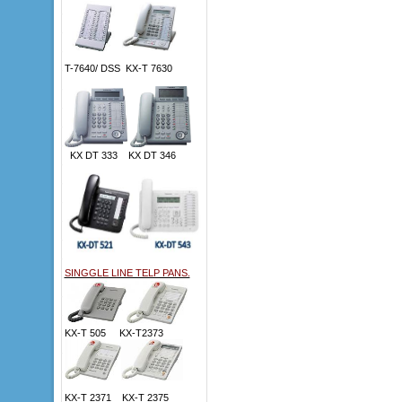
T-7640/ DSS KX-T 7630
KX DT 333 KX DT 346
SINGGLE LINE TELP PANS.
KX-T 505 KX-T2373
KX-T 2371 KX-T 2375