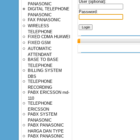
User (optional):
PANASONIC
DIGITAL TELEPHONE
Password:
PANASONIC
FAX PANASONIC
WIRELESS
TELEPHONE
FIXED CDMA HUAWEI
FIXED GSM
AUTOMATIC
ATTENDANT
BASE TO BASE
TELEPHONE
BILLING SYSTEM
DBS
TELEPHONE
RECORDING
PABX ERICSSON md-
110
TELEPHONE
ERICSSON
PABX SYSTEM
PANASONIC
PABX PANASONIC
HARGA DAN TYPE
PABX PANASONIC