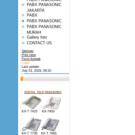
PABX PANASONIC
JAKARTA
PABX
PABX PANASONIC
PABX PANASONIC
MURAH
Gallery foto
CONTACT US
Sitemap
Print view
Form Kontak
Login
Last update:
July 01, 2026, 09:20
DIGITAL TELP PANASONIC
KX-T 7433 KX-7450
KX-T 7730 KX-T 7665