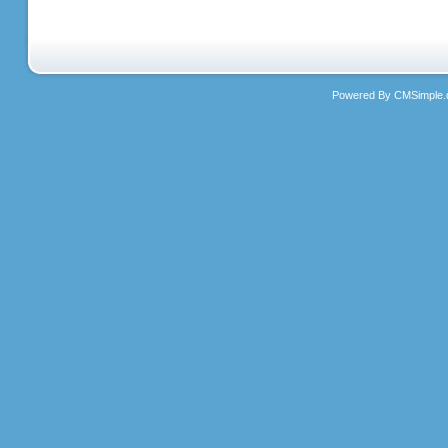
Powered By CMSimple.