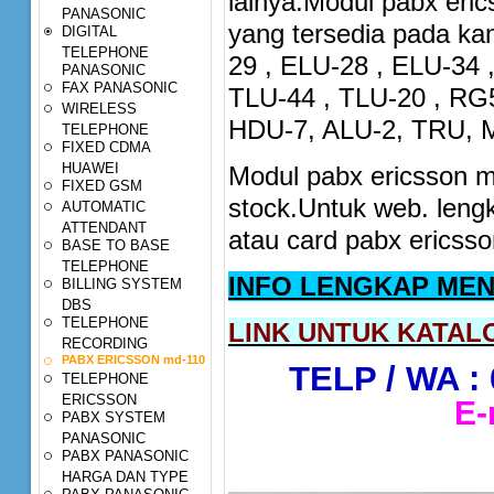
lainya.Modul pabx eri
PANASONIC
yang tersedia pada ka
DIGITAL
TELEPHONE
29 , ELU-28 , ELU-34 
PANASONIC
FAX PANASONIC
TLU-44 , TLU-20 , RG
WIRELESS
HDU-7, ALU-2, TRU, 
TELEPHONE
FIXED CDMA
HUAWEI
Modul pabx ericsson m
FIXED GSM
stock.Untuk web. len
AUTOMATIC
ATTENDANT
atau card pabx ericss
BASE TO BASE
TELEPHONE
INFO LENGKAP MEN
BILLING SYSTEM
DBS
TELEPHONE
LINK UNTUK KATALO
RECORDING
PABX ERICSSON md-110
TELP / WA : 
TELEPHONE
ERICSSON
E-
PABX SYSTEM
PANASONIC
PABX PANASONIC
HARGA DAN TYPE