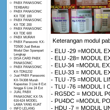
PABX PANASONIC
TERBARU
PABX PANASONIC
KX TDE 100
PABX PANASONIC
KX TDE 200
PABX PANASONIC
KX TDE 600
PABX MURAH
Keterangan modul pab
PABX Panasonic KX-
TD500 Jual Bekas
- ELU -29 =MODUL E
Modul Dan Sparepart
Lengkap
- ELU -28= MODUL
DISA CARD PABX
PANASONIC
- ELU-34 =MODUL EX
PABX PANASONIC
- ELU-33 = MODUL E
KX-TDN1232
Jual PABX Panasonic
- TLU -75 =MODU
KX-TA308 Murah
Kapasitas 3 Line 8 Ext
- TLU -76 =M
hingga 6 Line 24 Ext
JUAL PABX
- RG5DC 
PANASONIC KX-TA
- PU4DC 
616-624 MODEL
LAMA YANG KUAT
- HDU -7 = M
INFO LELANG