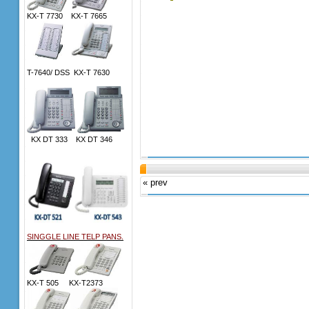
KX-T 7730 KX-T 7665
T-7640/ DSS KX-T 7630
KX DT 333 KX DT 346
« prev
SINGGLE LINE TELP PANS.
KX-T 505 KX-T2373