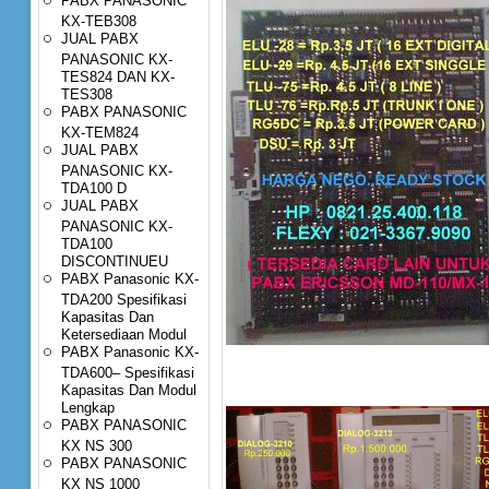
PABX PANASONIC
KX-TEB308
JUAL PABX
PANASONIC KX-
TES824 DAN KX-
TES308
PABX PANASONIC
KX-TEM824
JUAL PABX
PANASONIC KX-
TDA100 D
JUAL PABX
PANASONIC KX-
TDA100
DISCONTINUEU
PABX Panasonic KX-
TDA200 Spesifikasi
Kapasitas Dan
Ketersediaan Modul
PABX Panasonic KX-
TDA600– Spesifikasi
Kapasitas Dan Modul
Lengkap
PABX PANASONIC
KX NS 300
PABX PANASONIC
KX NS 1000