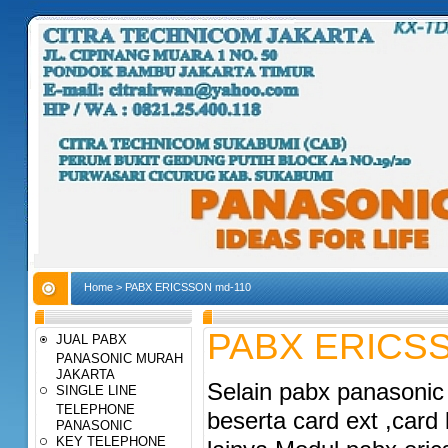
Home
>
PABX ERICSSON md-110
PABX ERICSS
JUAL PABX
PANASONIC MURAH
JAKARTA
Selain pabx panasonic 
SINGLE LINE
TELEPHONE
beserta card ext ,card
PANASONIC
KEY TELEPHONE