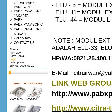
OBRAL PABX
- ELU - 5 = MODUL
PANASONIC
- ELU -11= MODUL 
PABX PANASONIC
JAKARTA
- TLU -44 = MODUL 
PABX
PABX PANASONIC
PABX PANASONIC
MURAH
Gallery foto
NOTE : MODUL EXT
CONTACT US
ADALAH ELU-33, ELU
Sitemap
Print view
Form Kontak
HP/WA:0821.25.400.1
Login
Last update:
July 01, 2026, 09:20
E-Mail : citrairwan@y
LINK WEB GROUP
DIGITAL TELP PANASONIC
http://www.pabx
KX-T 7433 KX-7450
http://www.citra