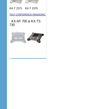
KX-T 2371 KX-T 2375
TELP CONFERENCE PANASONIC
KX-NT 700 & KX-TS
730