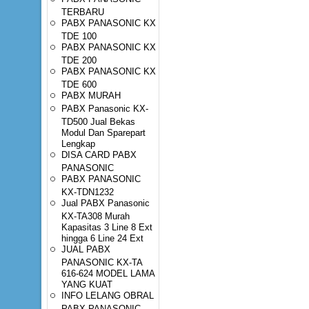
TERBARU
PABX PANASONIC KX
TDE 100
PABX PANASONIC KX
TDE 200
PABX PANASONIC KX
TDE 600
PABX MURAH
PABX Panasonic KX-
TD500 Jual Bekas
Modul Dan Sparepart
Lengkap
DISA CARD PABX
PANASONIC
PABX PANASONIC
KX-TDN1232
Jual PABX Panasonic
KX-TA308 Murah
Kapasitas 3 Line 8 Ext
hingga 6 Line 24 Ext
JUAL PABX
PANASONIC KX-TA
616-624 MODEL LAMA
YANG KUAT
INFO LELANG OBRAL
PABX PANASONIC