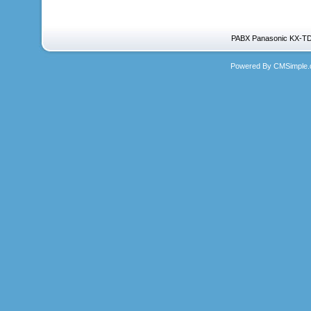
PABX Panasonic KX-TD
Powered By CMSimple.