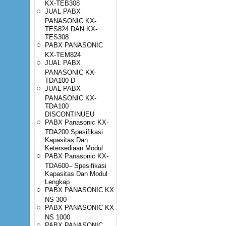
KX-TEB308
JUAL PABX
PANASONIC KX-
TES824 DAN KX-
TES308
PABX PANASONIC
KX-TEM824
JUAL PABX
PANASONIC KX-
TDA100 D
JUAL PABX
PANASONIC KX-
TDA100
DISCONTINUEU
PABX Panasonic KX-
TDA200 Spesifikasi
Kapasitas Dan
Ketersediaan Modul
PABX Panasonic KX-
TDA600– Spesifikasi
Kapasitas Dan Modul
Lengkap
PABX PANASONIC KX
NS 300
PABX PANASONIC KX
NS 1000
PABX PANASONIC