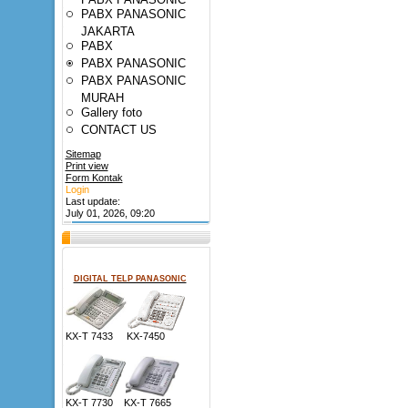
PABX PANASONIC
JAKARTA
PABX
PABX PANASONIC
PABX PANASONIC
MURAH
Gallery foto
CONTACT US
Sitemap
Print view
Form Kontak
Login
Last update:
July 01, 2026, 09:20
DIGITAL TELP PANASONIC
KX-T 7433 KX-7450
KX-T 7730 KX-T 7665