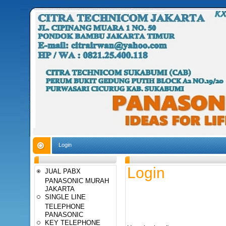
Login
Login
JUAL PABX
PANASONIC MURAH
JAKARTA
SINGLE LINE
TELEPHONE
PANASONIC
KEY TELEPHONE