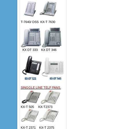
T-7640/ DSS KX-T 7630
KX DT 333 KX DT 346
SINGGLE LINE TELP PANS.
KX-T 505 KX-T2373
KX-T 2371 KX-T 2375