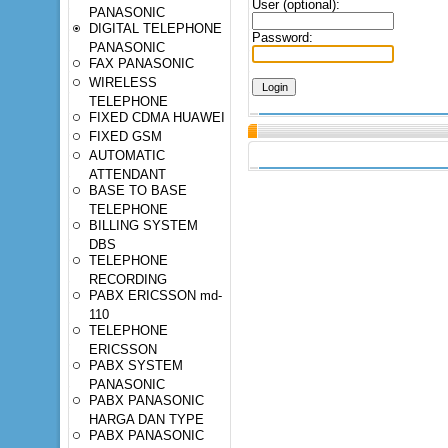
User (optional):
PANASONIC
DIGITAL TELEPHONE
Password:
PANASONIC
FAX PANASONIC
WIRELESS
TELEPHONE
FIXED CDMA HUAWEI
FIXED GSM
AUTOMATIC
ATTENDANT
BASE TO BASE
TELEPHONE
BILLING SYSTEM
DBS
TELEPHONE
RECORDING
PABX ERICSSON md-
110
TELEPHONE
ERICSSON
PABX SYSTEM
PANASONIC
PABX PANASONIC
HARGA DAN TYPE
PABX PANASONIC