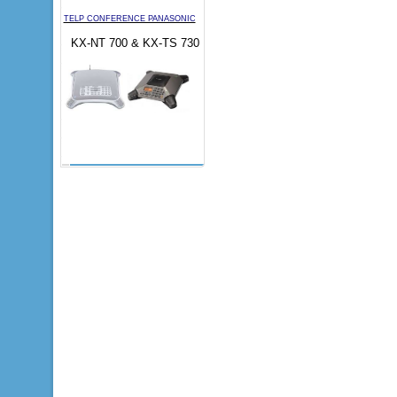
TELP CONFERENCE PANASONIC
KX-NT 700 & KX-TS 730